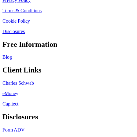
Privacy Policy
Terms & Conditions
Cookie Policy
Disclosures
Free Information
Blog
Client Links
Charles Schwab
eMoney
Capitect
Disclosures
Form ADV