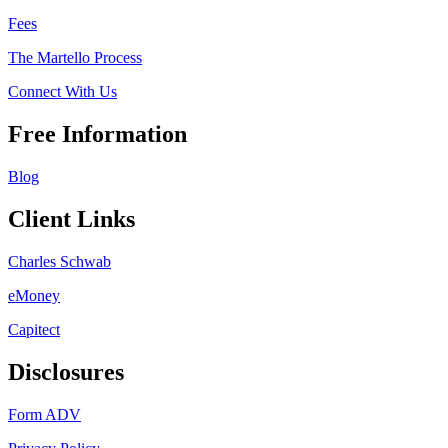
Fees
The Martello Process
Connect With Us
Free Information
Blog
Client Links
Charles Schwab
eMoney
Capitect
Disclosures
Form ADV