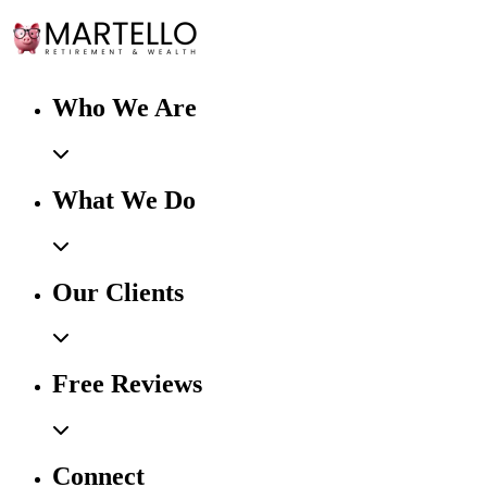
Who We Are
What We Do
Our Clients
Free Reviews
Connect