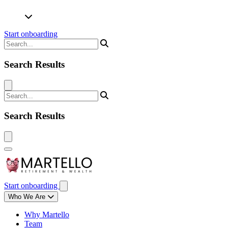
Start onboarding
Search Results
Search Results
Start onboarding
Who We Are
Why Martello
Team