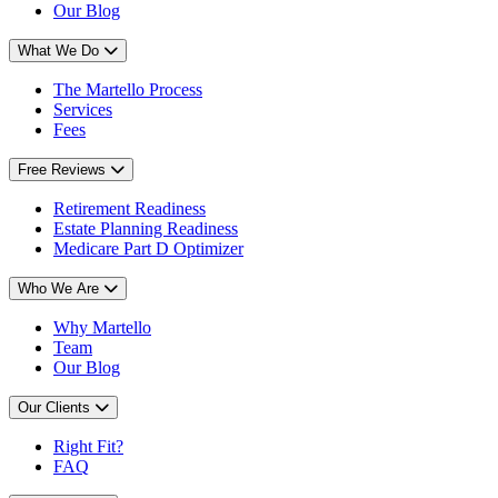
Our Blog
What We Do
The Martello Process
Services
Fees
Free Reviews
Retirement Readiness
Estate Planning Readiness
Medicare Part D Optimizer
Who We Are
Why Martello
Team
Our Blog
Our Clients
Right Fit?
FAQ