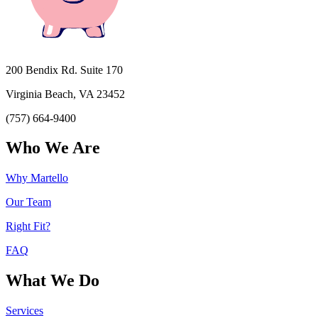
200 Bendix Rd. Suite 170
Virginia Beach, VA 23452
(757) 664-9400
Who We Are
Why Martello
Our Team
Right Fit?
FAQ
What We Do
Services