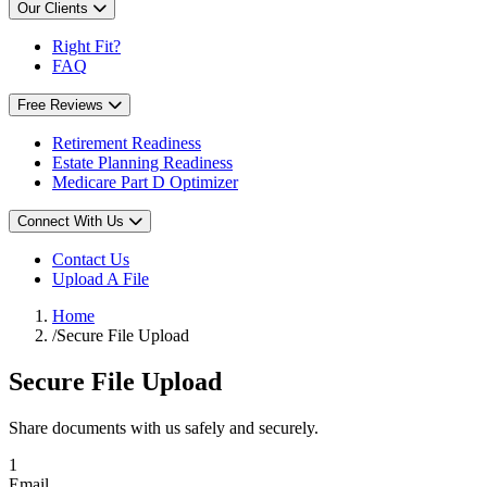
Our Clients
Right Fit?
FAQ
Free Reviews
Retirement Readiness
Estate Planning Readiness
Medicare Part D Optimizer
Connect With Us
Contact Us
Upload A File
Home
/
Secure File Upload
Secure File Upload
Share documents with us safely and securely.
1
Email