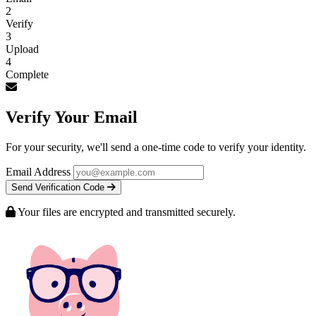
2
Verify
3
Upload
4
Complete
Verify Your Email
For your security, we'll send a one-time code to verify your identity.
Email Address
Send Verification Code
Your files are encrypted and transmitted securely.