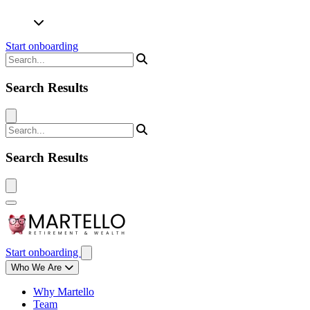
Start onboarding
Search Results
Search Results
Start onboarding
Who We Are
Why Martello
Team