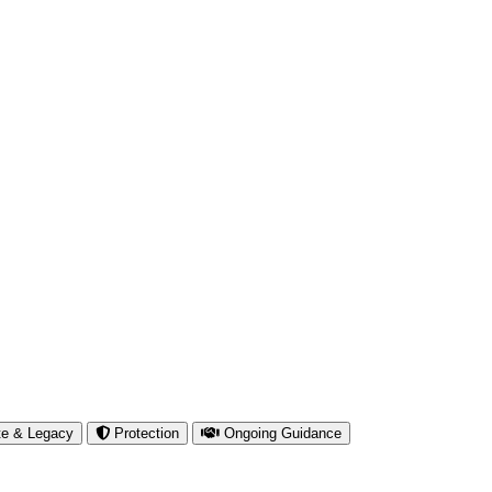
te & Legacy
Protection
Ongoing Guidance