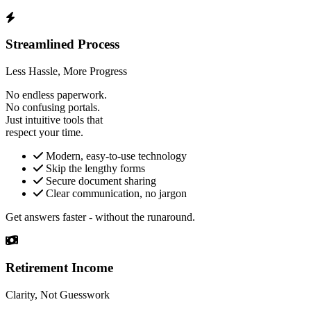
Streamlined Process
Less Hassle, More Progress
No endless paperwork.
No confusing portals.
Just intuitive tools that
respect your time.
Modern, easy-to-use technology
Skip the lengthy forms
Secure document sharing
Clear communication, no jargon
Get answers faster - without the runaround.
Retirement Income
Clarity, Not Guesswork