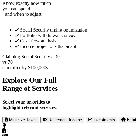
Know exactly how much
you can spend
- and when to adjust.
Social Security timing optimization
Portfolio withdrawal strategy
Cash flow analysis
Income projections that adapt
Claiming Social Security at 62
vs 70
can differ by $100,000s
Explore Our Full
Range of Services
Select your priorities to
highlight relevant services.
Minimize Taxes
Retirement Income
Investments
Esta