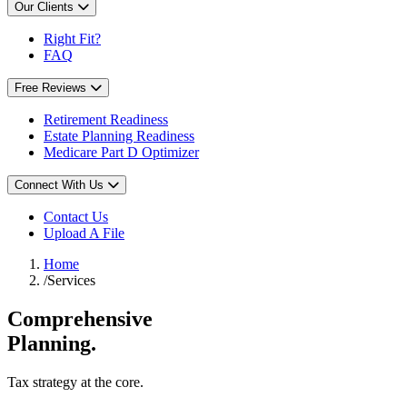
Our Clients
Right Fit?
FAQ
Free Reviews
Retirement Readiness
Estate Planning Readiness
Medicare Part D Optimizer
Connect With Us
Contact Us
Upload A File
Home
/
Services
Comprehensive
Planning.
Tax strategy at the core.